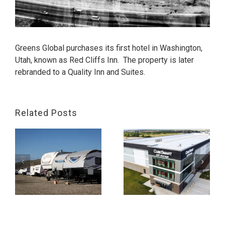
Greens Global purchases its first hotel in Washington,
Utah, known as Red Cliffs Inn. The property is later
rebranded to a Quality Inn and Suites.
Related Posts
,
Greens Storage,
Georgetown