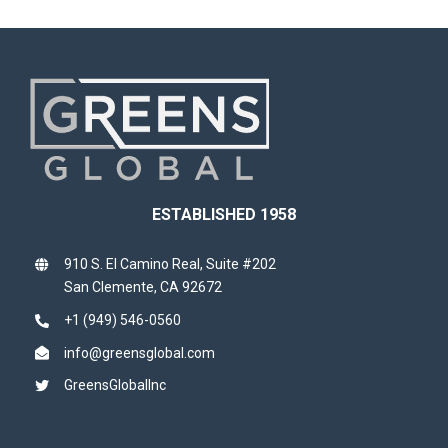
ESTABLISHED 1958
910 S. El Camino Real, Suite #202
San Clemente, CA 92672
+1 (949) 546-0560
info@greensglobal.com
GreensGlobalInc