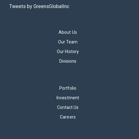
Tweets by GreensGlobalInc
About Us
Our Team
Our History
Divisions
Portfolio
Investment
Contact Us
Careers