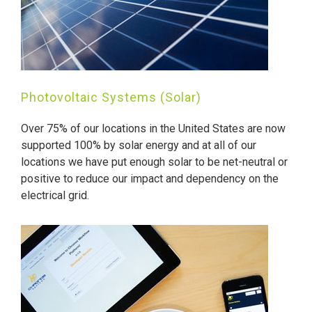
Photovoltaic Systems (Solar)
Over 75% of our locations in the United States are now
supported 100% by solar energy and at all of our
locations we have put enough solar to be net-neutral or
positive to reduce our impact and dependency on the
electrical grid.