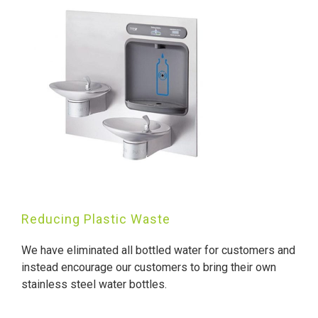
Reducing Plastic Waste
We have eliminated all bottled water for customers and
instead encourage our customers to bring their own
stainless steel water bottles.