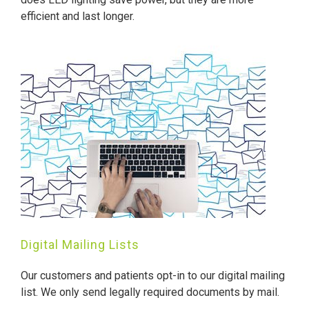
efficient and last longer.
Digital Mailing Lists
Our customers and patients opt-in to our digital mailing
list. We only send legally required documents by mail.