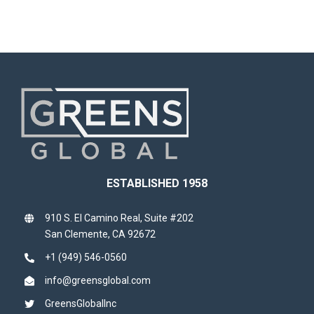
ESTABLISHED 1958
910 S. El Camino Real, Suite #202
San Clemente, CA 92672
+1 (949) 546-0560
info@greensglobal.com
GreensGlobalInc