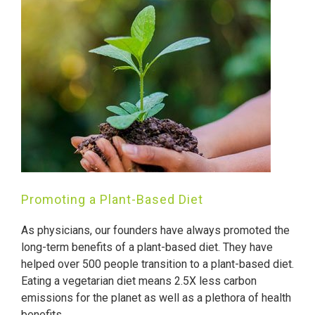
Promoting a Plant-Based Diet
As physicians, our founders have always promoted the
long-term benefits of a plant-based diet. They have
helped over 500 people transition to a plant-based diet.
Eating a vegetarian diet means 2.5X less carbon
emissions for the planet as well as a plethora of health
benefits.