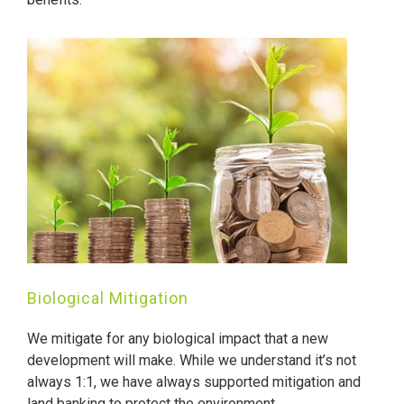
Biological Mitigation
We mitigate for any biological impact that a new
development will make. While we understand it’s not
always 1:1, we have always supported mitigation and
land banking to protect the environment.