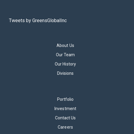
Tweets by GreensGlobalInc
About Us
Our Team
Our History
Divisions
Portfolio
Investment
Contact Us
Careers