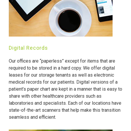
Digital Records
Our offices are “paperless” except for items that are
required to be stored in a hard copy. We offer digital
leases for our storage tenants as well as electronic
medical records for our patients. Digital versions of a
patient’s paper chart are kept in a manner that is easy to
share with other healthcare providers such as
laboratories and specialists. Each of our locations have
state-of-the-art scanners that help make this transition
seamless and efficient.