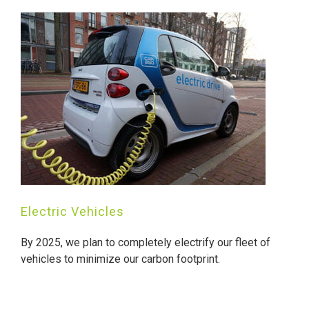
Electric Vehicles
By 2025, we plan to completely electrify our fleet of
vehicles to minimize our carbon footprint.