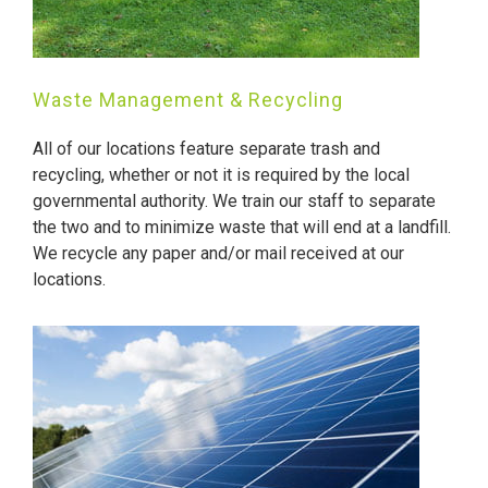
Waste Management & Recycling
All of our locations feature separate trash and
recycling, whether or not it is required by the local
governmental authority. We train our staff to separate
the two and to minimize waste that will end at a landfill.
We recycle any paper and/or mail received at our
locations.