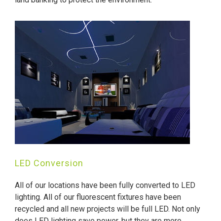
LED Conversion
All of our locations have been fully converted to LED
lighting. All of our fluorescent fixtures have been
recycled and all new projects will be full LED. Not only
does LED lighting save power, but they are more