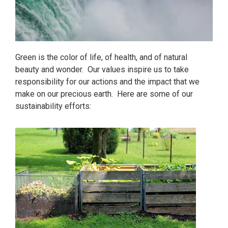
Green is the color of life, of health, and of natural
beauty and wonder. Our values inspire us to take
responsibility for our actions and the impact that we
make on our precious earth. Here are some of our
sustainability efforts: