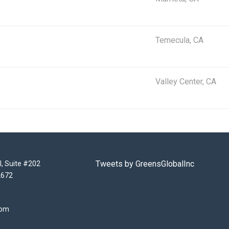
Temecula, CA
Valley Center, CA
Tweets by GreensGlobalInc
l, Suite #202
2672
com