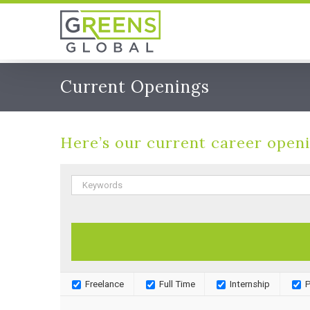
Skip
to
content
Current Openings
Here’s our current career openi
Freelance
Full Time
Internship
P