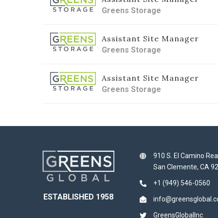
Greens Storage
Assistant Site Manager
Greens Storage
Assistant Site Manager
Greens Storage
910 S. El Camino Rea
San Clemente, CA 9
+1 (949) 546-0560
ESTABLISHED 1958
info@greensglobal.
GreensGlobalInc