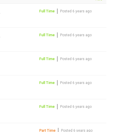
A
Full Time
Posted 6 years ago
A
Full Time
Posted 6 years ago
Full Time
Posted 6 years ago
Full Time
Posted 6 years ago
Full Time
Posted 6 years ago
Part Time
Posted 6 years ago