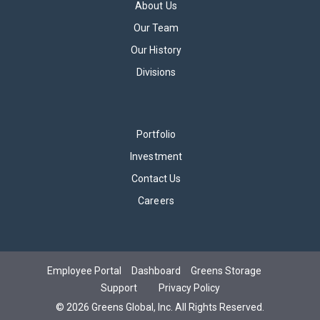
About Us
Our Team
Our History
Divisions
Portfolio
Investment
Contact Us
Careers
Employee Portal
Dashboard
Greens Storage
Support
Privacy Policy
©
2026
Greens Global, Inc.
All Rights Reserved.