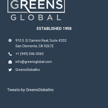
ESTABLISHED 1958
910 S. El Camino Real, Suite #202
San Clemente, CA 92672
+1 (949) 546-0560
info@greensglobal.com
GreensGlobalInc
Tweets by GreensGlobalInc