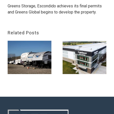
Greens Storage, Escondido achieves its final permits
and Greens Global begins to develop the property.
Related Posts
,
Greens Storage,
Georgetown