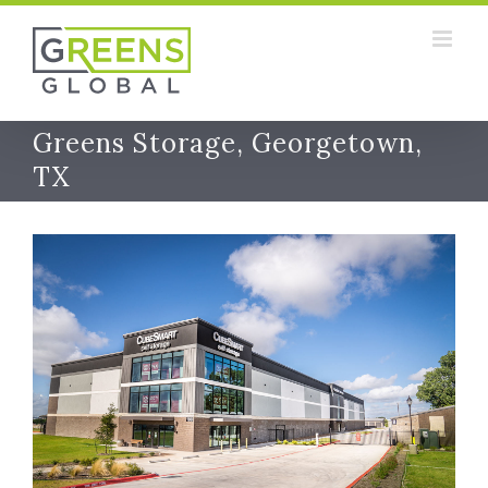
Skip
to
content
Greens Storage, Georgetown,
TX