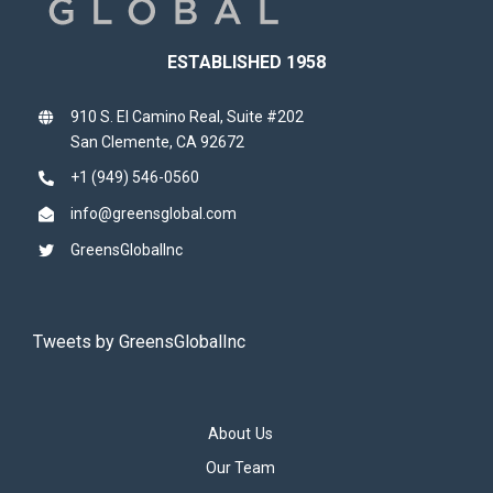
ESTABLISHED 1958
910 S. El Camino Real, Suite #202
San Clemente, CA 92672
+1 (949) 546-0560
info@greensglobal.com
GreensGlobalInc
Tweets by GreensGlobalInc
About Us
Our Team