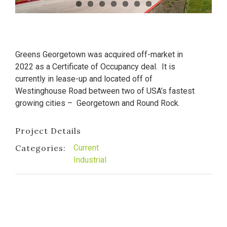
Greens Georgetown was acquired off-market in
2022 as a Certificate of Occupancy deal. It is
currently in lease-up and located off of
Westinghouse Road between two of USA’s fastest
growing cities – Georgetown and Round Rock.
Project Details
Categories:
Current
Industrial