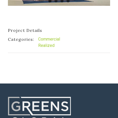
Project Details
Categories:
Commercial
Realized