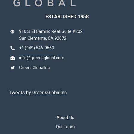
ESTABLISHED 1958
910 S. El Camino Real, Suite #202
San Clemente, CA 92672
+1 (949) 546-0560
info@greensglobal.com
GreensGlobalInc
Tweets by GreensGlobalInc
About Us
Our Team