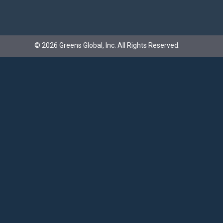
©
2026
Greens Global, Inc.
All Rights Reserved.