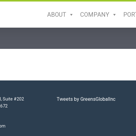
ABOUT
COMPANY
POR
Tweets by GreensGlobalInc
l, Suite #202
2672
com