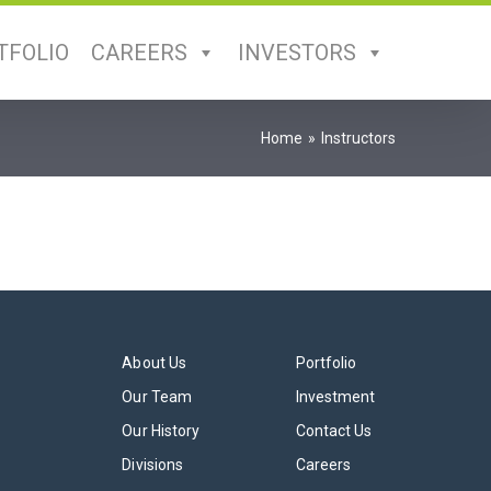
TFOLIO
CAREERS
INVESTORS
Home
Instructors
About Us
Portfolio
Our Team
Investment
Our History
Contact Us
Divisions
Careers