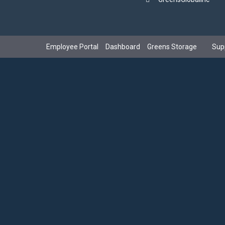
Employee Portal
Dashboard
Greens Storage
Sup