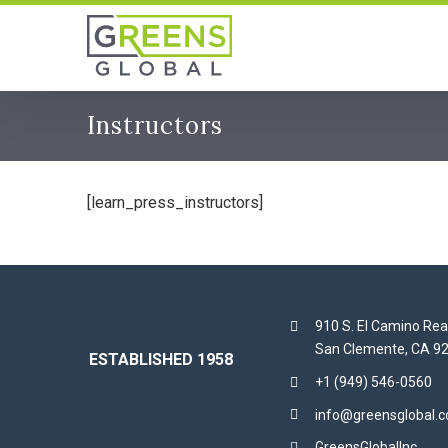
Skip
to
content
Instructors
[learn_press_instructors]
910 S. El Camino Rea
San Clemente, CA 9
ESTABLISHED 1958
+1 (949) 546-0560
info@greensglobal.
GreensGlobalInc